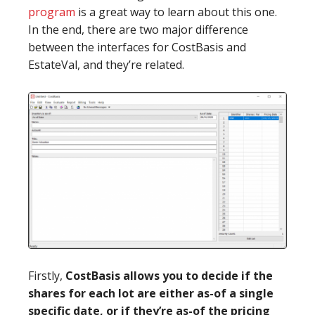
program
is a great way to learn about this one.
In the end, there are two major difference
between the interfaces for CostBasis and
EstateVal, and they’re related.
Firstly,
CostBasis allows you to decide if the
shares for each lot are either as-of a single
specific date, or if they’re as-of the pricing