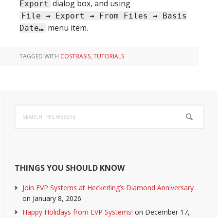
dialog box, and using
Export
File
→
Export
→
From Files
→
Basis
menu item.
Date
…
TAGGED WITH
COSTBASIS
,
TUTORIALS
Primary
Search
Sidebar
this
website
THINGS YOU SHOULD KNOW
Join EVP Systems at Heckerling’s Diamond Anniversary
on January 8, 2026
Happy Holidays from EVP Systems!
on December 17,