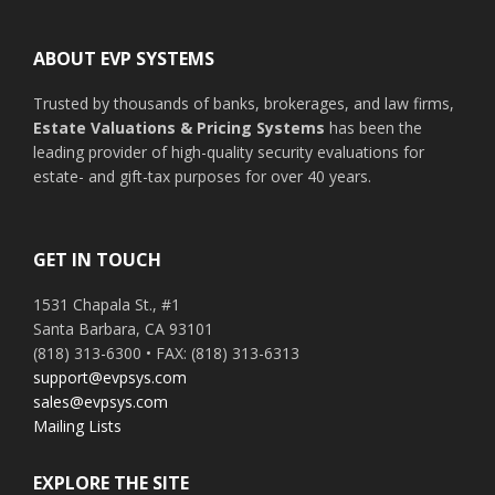
Footer
ABOUT EVP SYSTEMS
Trusted by thousands of banks, brokerages, and law firms,
Estate Valuations & Pricing Systems
has been the
leading provider of high-quality security evaluations for
estate- and gift-tax purposes for over 40 years.
GET IN TOUCH
1531 Chapala St., #1
Santa Barbara, CA 93101
(818) 313-6300 • FAX: (818) 313-6313
support@evpsys.com
sales@evpsys.com
Mailing Lists
EXPLORE THE SITE