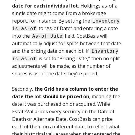
date for each individual lot.
Holdings as-of a
single date might come from a brokerage
report, for instance. By setting the
Inventory
to “As-of Date” and entering a date
is as-of
into the
field, CostBasis will
As-of Date
automatically adjust for splits between that date
and the pricing date on each lot. If
Inventory
is set to “Pricing Date,” then no split
is as-of
adjustments will be made, as the number of
shares is as-of the date they’re priced.
Secondly,
the Grid has a column to enter the
date the lot should be priced on
, meaning the
date it was purchased on or acquired. While
EstateVal prices every security on the Date of
Death or Alternate Date, CostBasis can price
each of them on a different date, to reflect what
their historical value was when they entered the