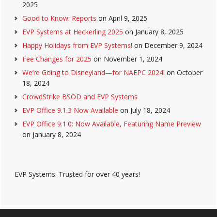
2025
Good to Know: Reports
on April 9, 2025
EVP Systems at Heckerling 2025
on January 8, 2025
Happy Holidays from EVP Systems!
on December 9, 2024
Fee Changes for 2025
on November 1, 2024
We’re Going to Disneyland—for NAEPC 2024!
on October
18, 2024
CrowdStrike BSOD and EVP Systems
EVP Office 9.1.3 Now Available
on July 18, 2024
EVP Office 9.1.0: Now Available, Featuring Name Preview
on January 8, 2024
EVP Systems: Trusted for over 40 years!