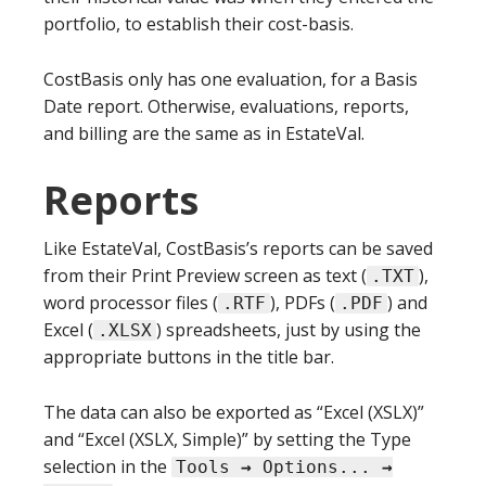
portfolio, to establish their cost-basis.
CostBasis only has one evaluation, for a Basis
Date report. Otherwise, evaluations, reports,
and billing are the same as in EstateVal.
Reports
Like EstateVal, CostBasis’s reports can be saved
from their Print Preview screen as text (
),
.TXT
word processor files (
), PDFs (
) and
.RTF
.PDF
Excel (
) spreadsheets, just by using the
.XLSX
appropriate buttons in the title bar.
The data can also be exported as “Excel (XSLX)”
and “Excel (XSLX, Simple)” by setting the Type
selection in the
Tools
→
Options...
→