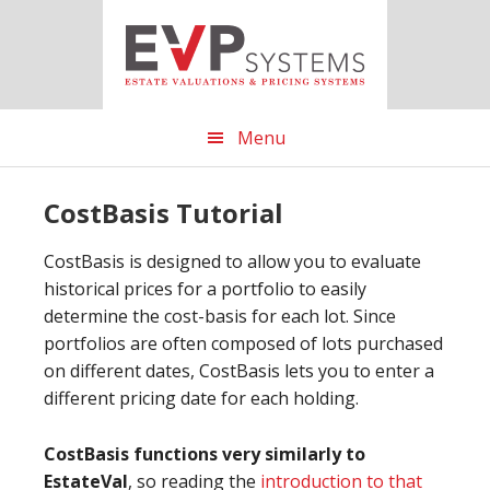
Skip
Skip
Skip
to
to
to
main
primary
footer
content
sidebar
Menu
CostBasis Tutorial
CostBasis is designed to allow you to evaluate
historical prices for a portfolio to easily
determine the cost-basis for each lot. Since
portfolios are often composed of lots purchased
on different dates, CostBasis lets you to enter a
different pricing date for each holding.
CostBasis functions very similarly to
EstateVal
, so reading the
introduction to that